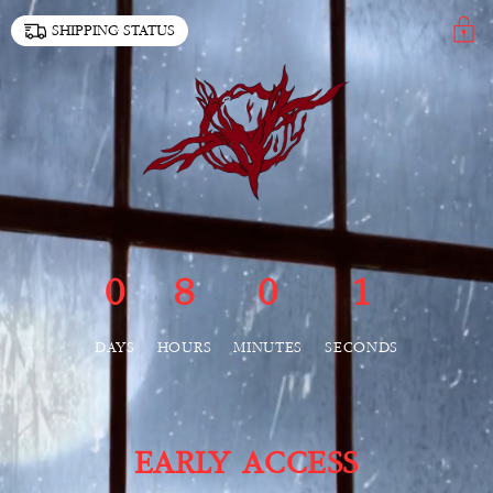
SKIP TO
SHIPPING STATUS
CONTENT
0
8
0
1
DAYS
HOURS
MINUTES
SECONDS
EARLY ACCESS