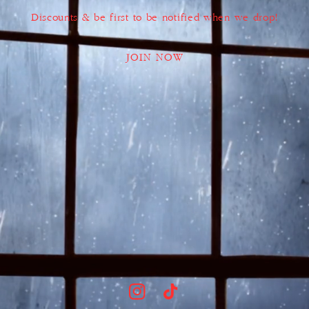
Discounts & be first to be notified when we drop!
JOIN NOW
Instagram
TikTok